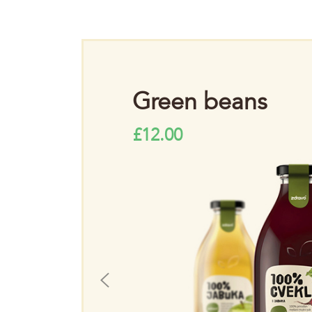
m
Green beans
£
12.00