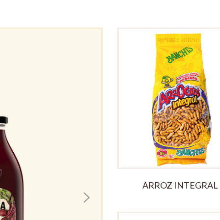
Seville Orange
£
3.00
ARROZ INTEGRAL