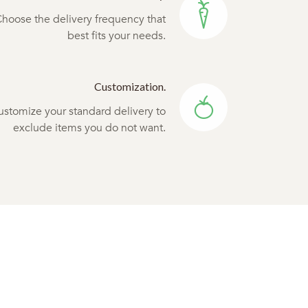
hoose the delivery frequency that
best fits your needs.
Customization.
ustomize your standard delivery to
exclude items you do not want.