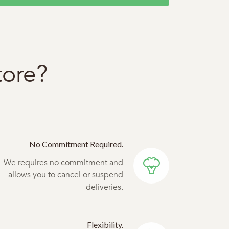
tore?
No Commitment Required.
We requires no commitment and
allows you to cancel or suspend
deliveries.
Flexibility.