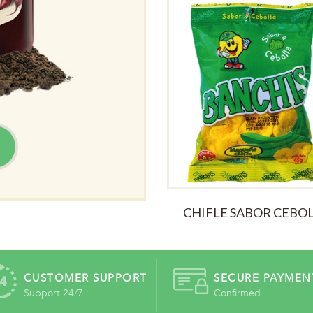
ALL TIME
CHIFLE SABOR CEBO
CUSTOMER SUPPORT
SECURE PAYMEN
Support 24/7
Confirmed