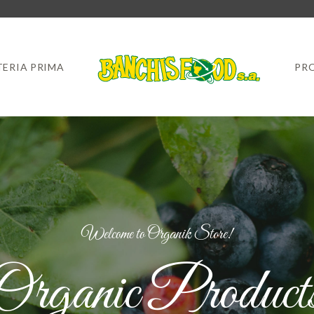
ERIA PRIMA
PR
Welcome to Organik Store!
Organic Product