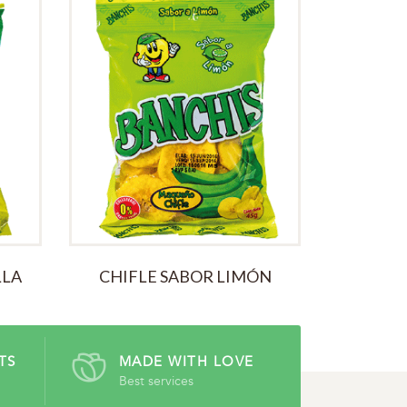
ALL TIME
LLA
CHIFLE SABOR LIMÓN
TS
MADE WITH LOVE
Best services