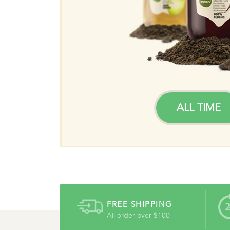
TIME
ALL TIME
FREE SHIPPING
All order over $100