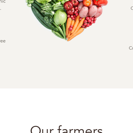
nic
.
C
ree
C
Our farmers