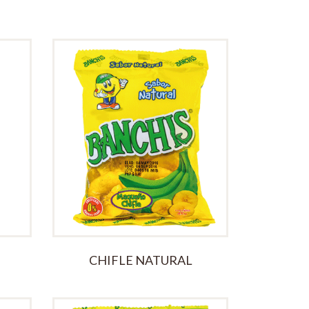
Blueberry Jam
£
15.00
CHIFLE NATURAL