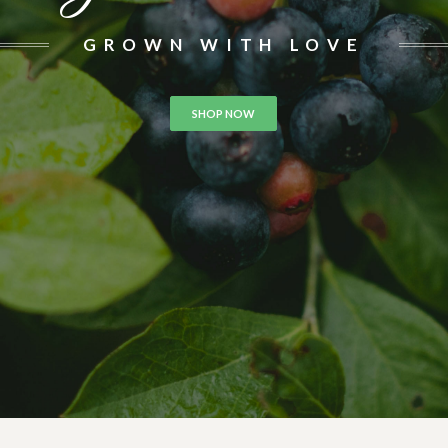
GROWN WITH LOVE
SHOP NOW