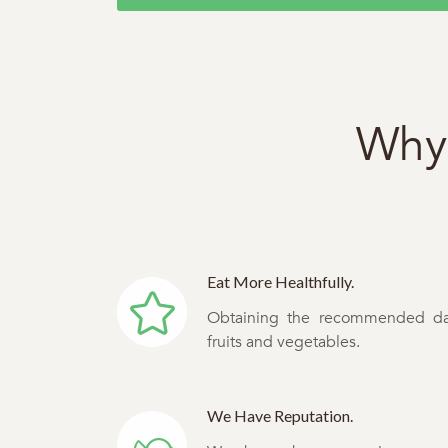
Why 
Eat More Healthfully.
Obtaining the recommended da
fruits and vegetables.
We Have Reputation.