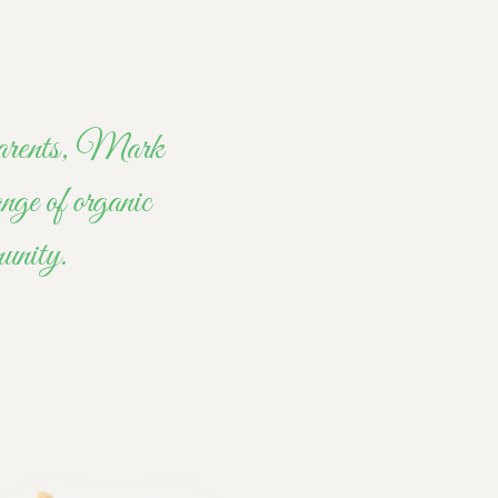
r parents, Mark
nge of organic
munity.