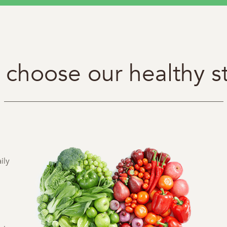
choose our healthy s
ily