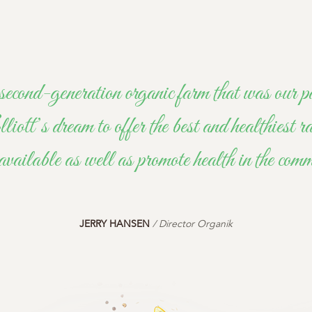
second-generation organic farm that was ou
tt’s dream to offer the best and healthiest ra
available as well as promote health in the com
JERRY HANSEN
/ Director Organik