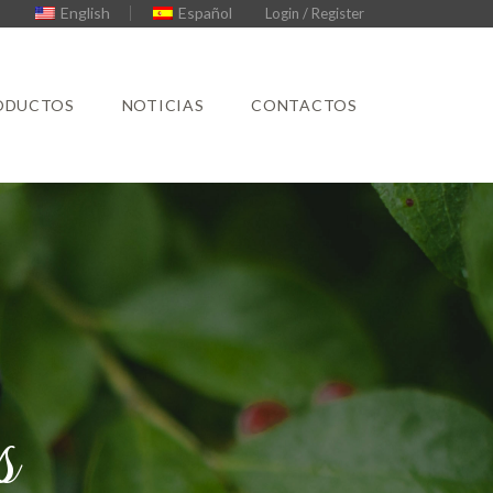
English
Español
Login / Register
ODUCTOS
NOTICIAS
CONTACTOS
s