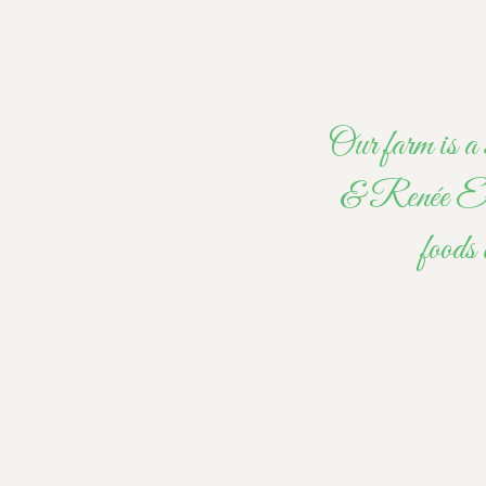
Our farm is a 
& Renée Ellio
foods 