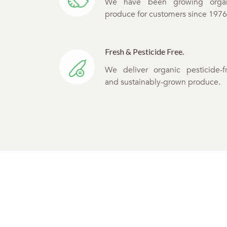
We have been growing orga
produce for customers since 1976
Fresh & Pesticide Free.
We deliver organic pesticide-f
and sustainably-grown produce.