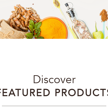
Discover
FEATURED PRODUCT