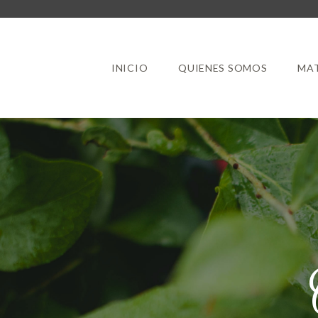
INICIO
QUIENES SOMOS
MAT